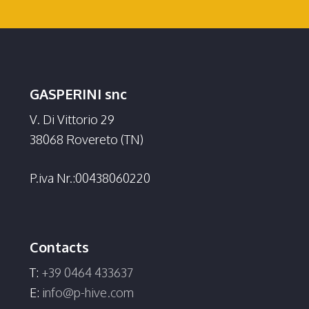
GASPERINI snc
V. Di Vittorio 29
38068 Rovereto (TN)
P.iva Nr.:00438060220
Contacts
T:
+39 0464 433637
E:
info@p-hive.com