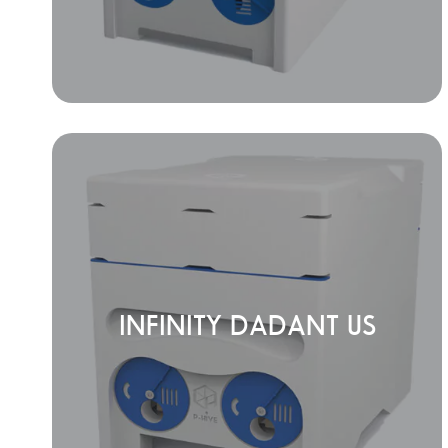
INFINITY DADANT US