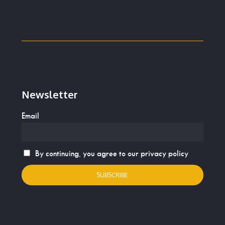
Newsletter
Email
By continuing, you agree to our privacy policy