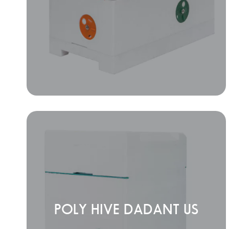
POLY HIVE DADANT US