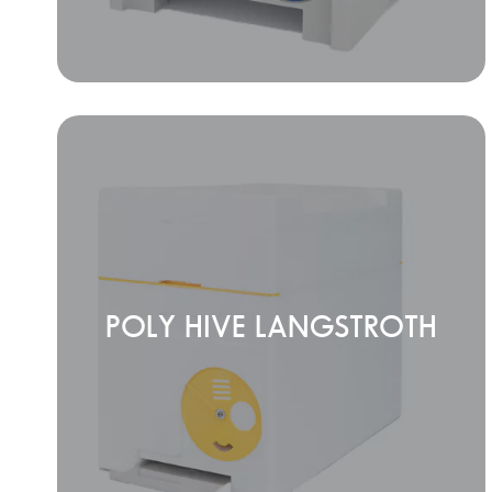
POLY HIVE LANGSTROTH