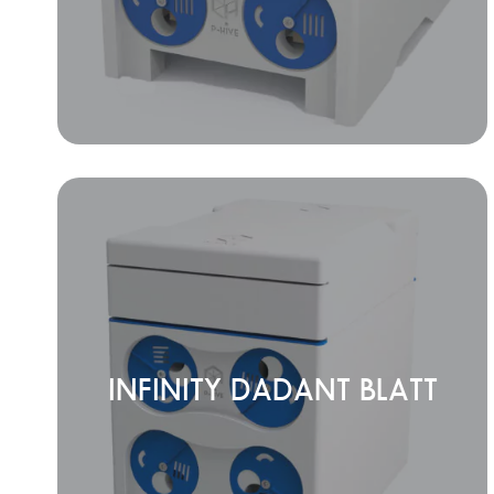
INFINITY DADANT BLATT