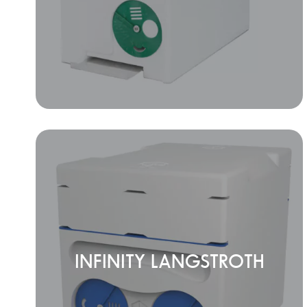
INFINITY LANGSTROTH