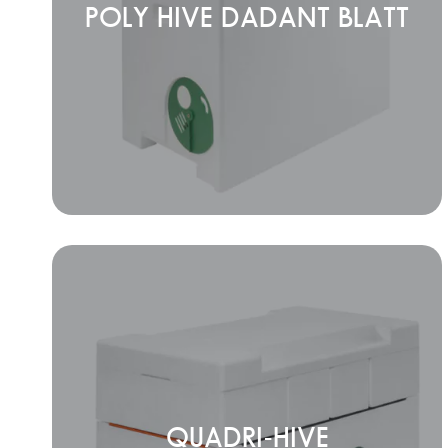
POLY HIVE DADANT BLATT
QUADRI-HIVE