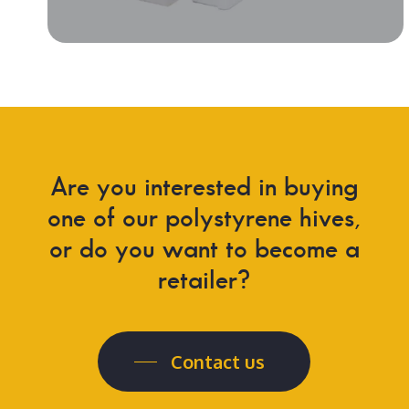
Are you interested in buying
one of our polystyrene hives,
or do you want to become a
retailer?
Contact us