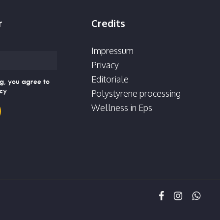
r
Credits
Impressum
Privacy
Editoriale
g, you agree to
icy
Polystyrene processing
Wellness in Eps
facebook
instagram
whatsap