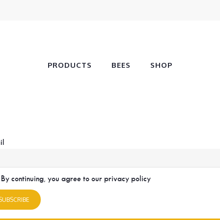
PRODUCTS
BEES
SHOP
il
By continuing, you agree to our privacy policy