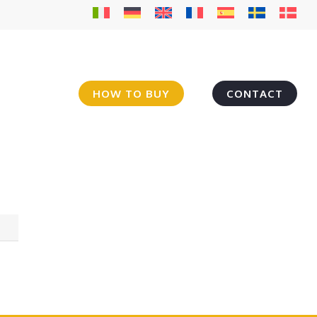
HOW TO BUY
CONTACT