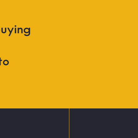
uying
to