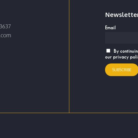
Newslette
3637
Email
e.com
By continuin
our privacy pol