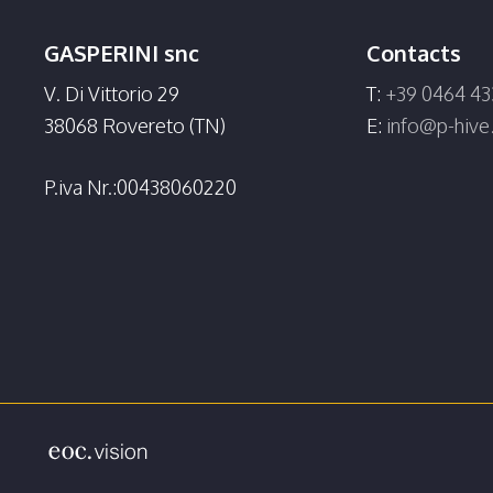
GASPERINI snc
Contacts
V. Di Vittorio 29
T:
+39 0464 43
38068 Rovereto (TN)
E:
info@p-hiv
P.iva Nr.:00438060220