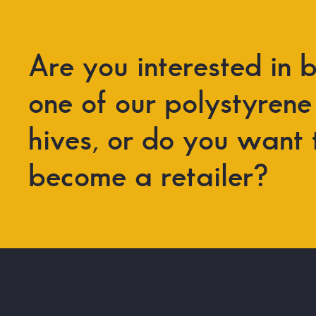
Are
you
interested
in
b
one
of
our
polystyrene
hives,
or
do
you
want
become
a
retailer?